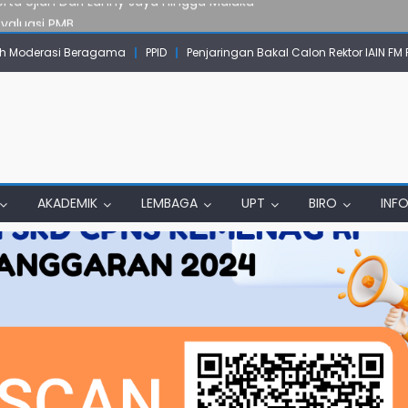
Evaluasi PMB
mpok Skow Sae Kolaborasi dengan KKN UGM dan Uncen
 Moderasi Beragama
PPID
Penjaringan Bakal Calon Rektor IAIN FM
IAIN Papua Tembus Jurnal Terindeks Google Scholar
un Komunikasi Aktif dengan Masyarakat
erta Ujian Dari Lanny Jaya Hingga Maluku
AKADEMIK
LEMBAGA
UPT
BIRO
INF