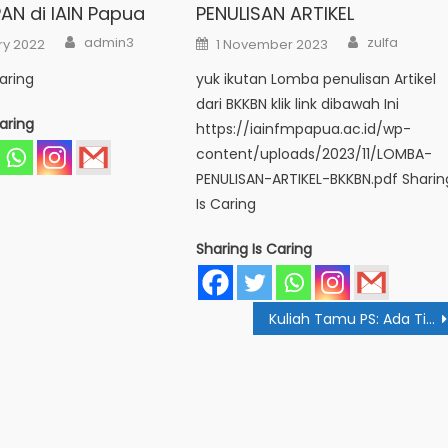
AN di IAIN Papua
PENULISAN ARTIKEL
Author
Author
Posted
admin3
zulfa
ry 2022
1 November 2023
on
aring
yuk ikutan Lomba penulisan Artikel
dari BKKBN klik link dibawah Ini
aring
https://iainfmpapua.ac.id/wp-
content/uploads/2023/11/LOMBA-
PENULISAN-ARTIKEL-BKKBN.pdf Sharin
Is Caring
Sharing Is Caring
Kuliah Tamu PS: Ada Tips Kelola Pemasukan Agar Keuangan Stabil