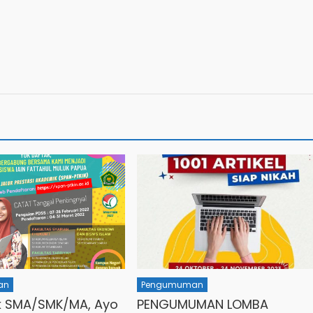
an
Pengumuman
k SMA/SMK/MA, Ayo
PENGUMUMAN LOMBA