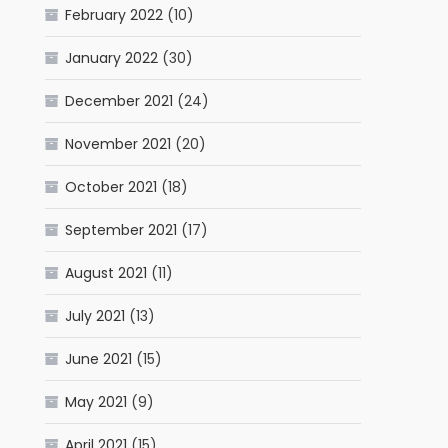
February 2022
(10)
January 2022
(30)
December 2021
(24)
November 2021
(20)
October 2021
(18)
September 2021
(17)
August 2021
(11)
July 2021
(13)
June 2021
(15)
May 2021
(9)
April 2021
(15)