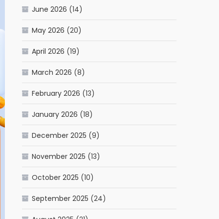
June 2026
(14)
May 2026
(20)
April 2026
(19)
March 2026
(8)
February 2026
(13)
January 2026
(18)
December 2025
(9)
November 2025
(13)
October 2025
(10)
September 2025
(24)