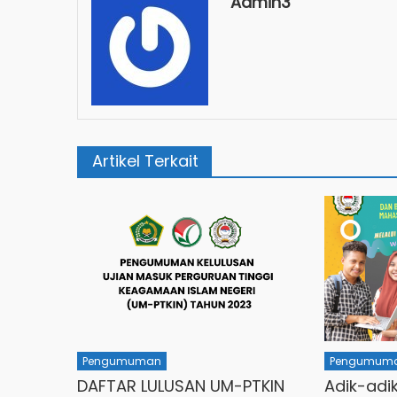
Admin3
Artikel Terkait
Pengumuman
Pengumum
DAFTAR LULUSAN UM-PTKIN
Adik-adi