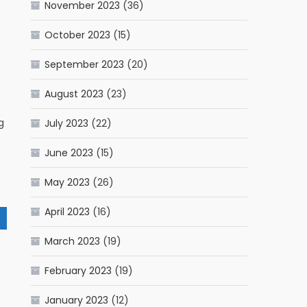
November 2023
(36)
October 2023
(15)
September 2023
(20)
August 2023
(23)
g
July 2023
(22)
June 2023
(15)
May 2023
(26)
April 2023
(16)
March 2023
(19)
February 2023
(19)
January 2023
(12)