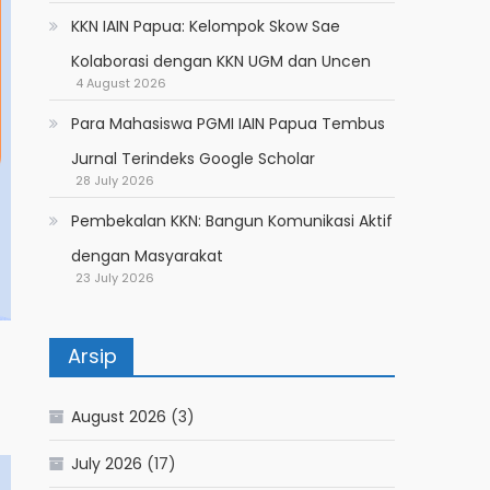
KKN IAIN Papua: Kelompok Skow Sae
Kolaborasi dengan KKN UGM dan Uncen
4 August 2026
Para Mahasiswa PGMI IAIN Papua Tembus
Jurnal Terindeks Google Scholar
28 July 2026
Pembekalan KKN: Bangun Komunikasi Aktif
dengan Masyarakat
23 July 2026
Arsip
August 2026
(3)
July 2026
(17)