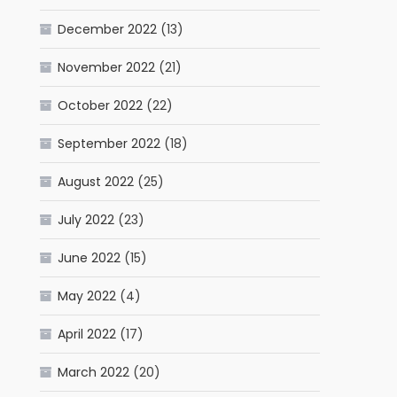
December 2022
(13)
November 2022
(21)
October 2022
(22)
September 2022
(18)
August 2022
(25)
July 2022
(23)
June 2022
(15)
May 2022
(4)
April 2022
(17)
March 2022
(20)