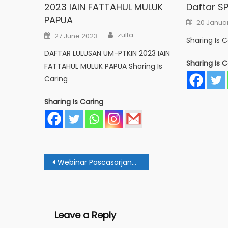
2023 IAIN FATTAHUL MULUK
Daftar SP
PAPUA
Posted
20 Janua
on
Author
Posted
zulfa
27 June 2023
on
Sharing Is C
DAFTAR LULUSAN UM-PTKIN 2023 IAIN
Sharing Is C
FATTAHUL MULUK PAPUA Sharing Is
Caring
Sharing Is Caring
Post
Webinar Pascasarjana Pembelajaran PAI: Ada Manfaat dan Bahaya Artificial Intelligence
navigation
Leave a Reply