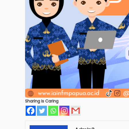
Sharing Is Caring