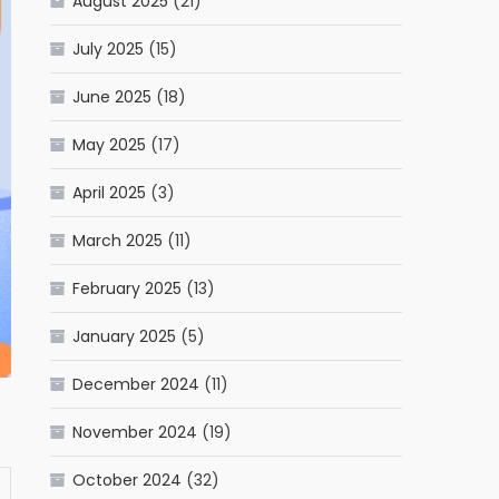
August 2025
(21)
July 2025
(15)
June 2025
(18)
May 2025
(17)
April 2025
(3)
March 2025
(11)
February 2025
(13)
January 2025
(5)
December 2024
(11)
November 2024
(19)
October 2024
(32)