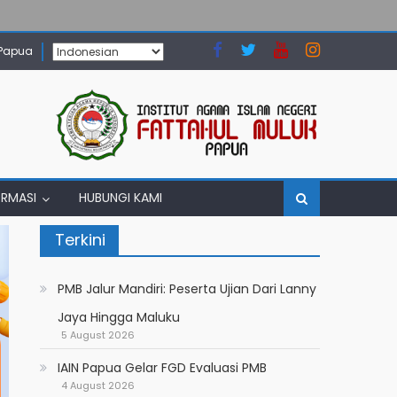
 Papua
ORMASI
HUBUNGI KAMI
Terkini
PMB Jalur Mandiri: Peserta Ujian Dari Lanny
Jaya Hingga Maluku
5 August 2026
IAIN Papua Gelar FGD Evaluasi PMB
4 August 2026