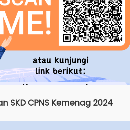
n SKD CPNS Kemenag 2024