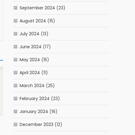
September 2024
(23)
August 2024
(15)
July 2024
(13)
June 2024
(17)
May 2024
(15)
April 2024
(11)
March 2024
(25)
February 2024
(23)
January 2024
(16)
December 2023
(12)