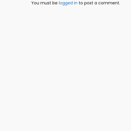
You must be
logged in
to post a comment.