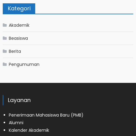
Kategori
Akademik
Beasiswa
Berita
Pengumuman
Layanan
Penerimaan Mahasiswa Baru (PMB)
Alumni
Kalender Akademik