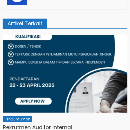
Artikel Terkait
Pengumuman
Rekrutmen Auditor Internal