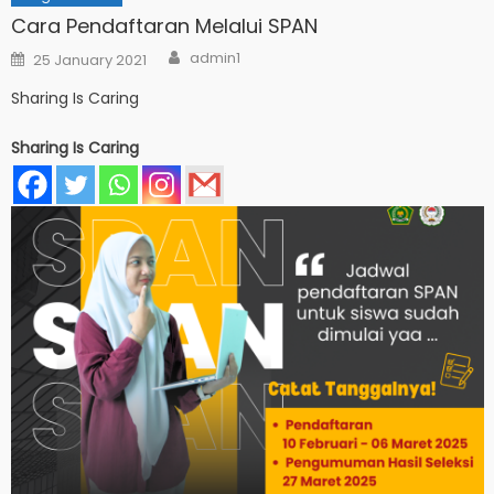
Cara Pendaftaran Melalui SPAN
Author
Posted
admin1
25 January 2021
on
Sharing Is Caring
Sharing Is Caring