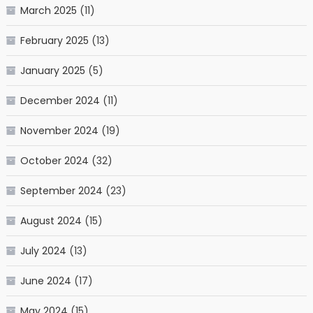
March 2025
(11)
February 2025
(13)
January 2025
(5)
December 2024
(11)
November 2024
(19)
October 2024
(32)
September 2024
(23)
August 2024
(15)
July 2024
(13)
June 2024
(17)
May 2024
(15)