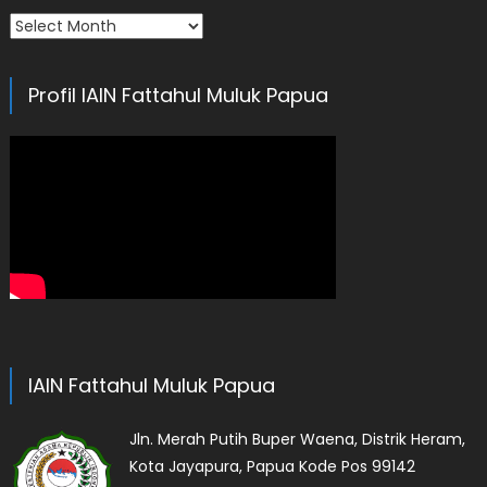
Arsip
Profil IAIN Fattahul Muluk Papua
IAIN Fattahul Muluk Papua
Jln. Merah Putih Buper Waena, Distrik Heram,
Kota Jayapura, Papua Kode Pos 99142