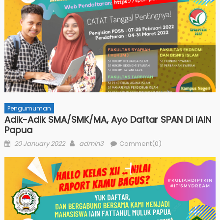
Pengumuman
Adik-Adik SMA/SMK/MA, Ayo Daftar SPAN Di IAIN
Papua
Posted
Author
20 January 2022
admin3
Comment(0)
on