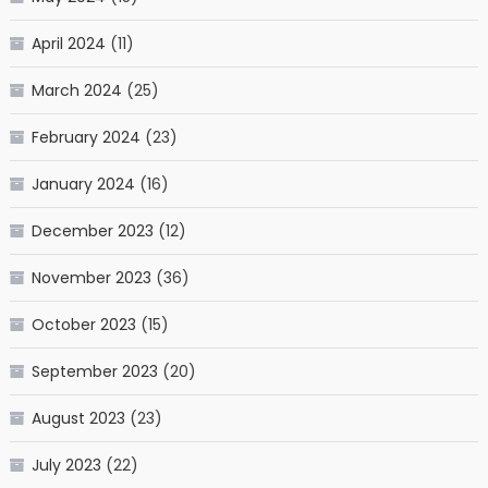
April 2024
(11)
March 2024
(25)
February 2024
(23)
January 2024
(16)
December 2023
(12)
November 2023
(36)
October 2023
(15)
September 2023
(20)
August 2023
(23)
July 2023
(22)