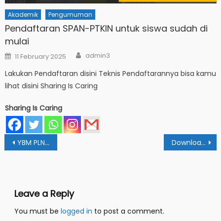
Akademik
Pengumuman
Pendaftaran SPAN-PTKIN untuk siswa sudah di
mulai
Author
Posted
admin3
11 February 2025
on
Lakukan Pendaftaran disini Teknis Pendaftarannya bisa kamu
lihat disini Sharing Is Caring
Sharing Is Caring
Post
YBM PLN Pesankan Beasiswa Digunakan Dengan Tepat
Download Brosur & Poster SPMB IAIN Fattahul Muluk Tahun 2022
navigation
Leave a Reply
You must be
logged in
to post a comment.