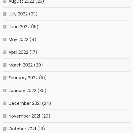
August 2022
(25)
July 2022
(23)
June 2022
(15)
May 2022
(4)
April 2022
(17)
March 2022
(20)
February 2022
(10)
January 2022
(30)
December 2021
(24)
November 2021
(20)
October 2021
(18)