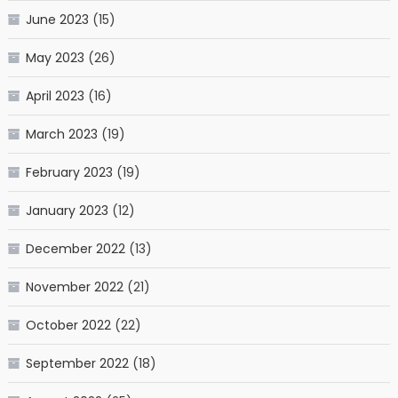
June 2023
(15)
May 2023
(26)
April 2023
(16)
March 2023
(19)
February 2023
(19)
January 2023
(12)
December 2022
(13)
November 2022
(21)
October 2022
(22)
September 2022
(18)