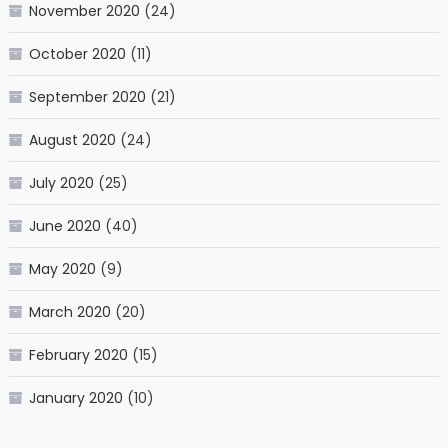
November 2020
(24)
October 2020
(11)
September 2020
(21)
August 2020
(24)
July 2020
(25)
June 2020
(40)
May 2020
(9)
March 2020
(20)
February 2020
(15)
January 2020
(10)