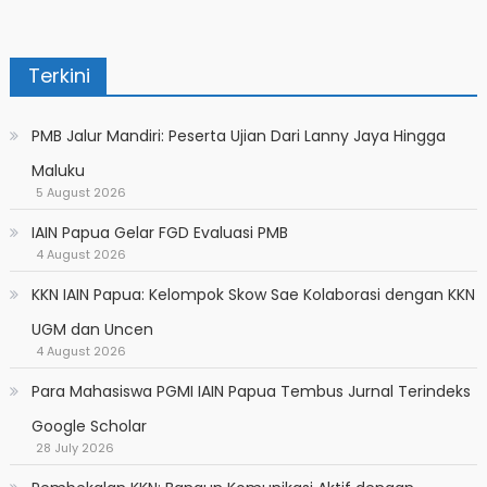
Terkini
PMB Jalur Mandiri: Peserta Ujian Dari Lanny Jaya Hingga
Maluku
5 August 2026
IAIN Papua Gelar FGD Evaluasi PMB
4 August 2026
KKN IAIN Papua: Kelompok Skow Sae Kolaborasi dengan KKN
UGM dan Uncen
4 August 2026
Para Mahasiswa PGMI IAIN Papua Tembus Jurnal Terindeks
Google Scholar
28 July 2026