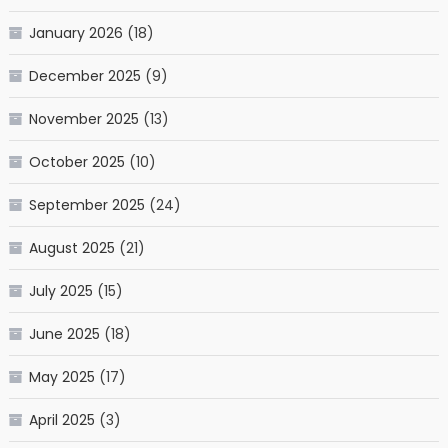
January 2026
(18)
December 2025
(9)
November 2025
(13)
October 2025
(10)
September 2025
(24)
August 2025
(21)
July 2025
(15)
June 2025
(18)
May 2025
(17)
April 2025
(3)