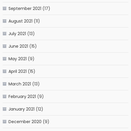
September 2021
(17)
August 2021
(11)
July 2021
(13)
June 2021
(15)
May 2021
(9)
April 2021
(15)
March 2021
(13)
February 2021
(9)
January 2021
(12)
December 2020
(9)