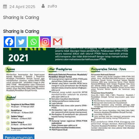
Author
Posted
zulfa
24 April 2025
on
Sharing Is Caring
Sharing Is Caring
Pengumuman