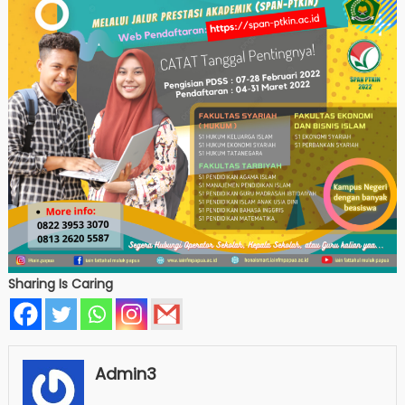
Sharing Is Caring
Admin3