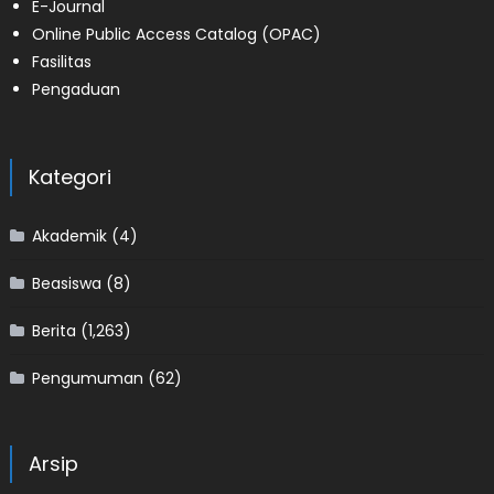
E-Journal
Online Public Access Catalog (OPAC)
Fasilitas
Pengaduan
Kategori
Akademik
(4)
Beasiswa
(8)
Berita
(1,263)
Pengumuman
(62)
Arsip