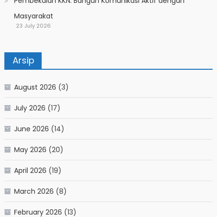
Pembekalan KKN: Bangun Komunikasi Aktif dengan
Masyarakat
23 July 2026
Arsip
August 2026
(3)
July 2026
(17)
June 2026
(14)
May 2026
(20)
April 2026
(19)
March 2026
(8)
February 2026
(13)