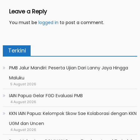
Leave a Reply
You must be
logged in
to post a comment.
Terkini
PMB Jalur Mandiri: Peserta Ujian Dari Lanny Jaya Hingga
Maluku
5 August 2026
IAIN Papua Gelar FGD Evaluasi PMB
4 August 2026
KKN IAIN Papua: Kelompok Skow Sae Kolaborasi dengan KKN
UGM dan Uncen
4 August 2026