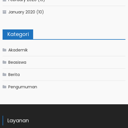
January 2020
(10)
Kategori
Akademik
Beasiswa
Berita
Pengumuman
Layanan