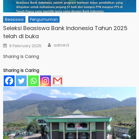
Beasiswa
Pengumuman
Seleksi Beasiswa Bank Indonesia Tahun 2025
telah di buka
Author
Posted
admin3
6 February 2025
on
Sharing Is Caring
Sharing Is Caring