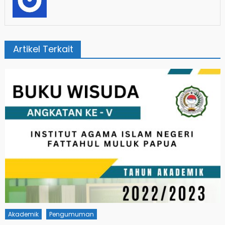
Artikel Terkait
Akademik
Pengumuman