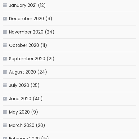
January 2021
(12)
December 2020
(9)
November 2020
(24)
October 2020
(11)
September 2020
(21)
August 2020
(24)
July 2020
(25)
June 2020
(40)
May 2020
(9)
March 2020
(20)
February 2020
(15)