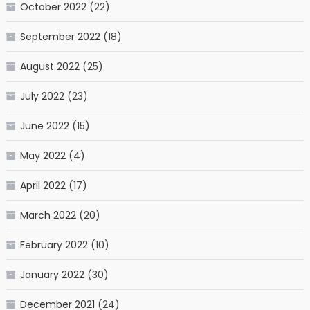
October 2022
(22)
September 2022
(18)
August 2022
(25)
July 2022
(23)
June 2022
(15)
May 2022
(4)
April 2022
(17)
March 2022
(20)
February 2022
(10)
January 2022
(30)
December 2021
(24)