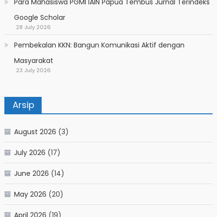
Para Mahasiswa PGMI IAIN Papua Tembus Jurnal Terindeks
Google Scholar
28 July 2026
Pembekalan KKN: Bangun Komunikasi Aktif dengan
Masyarakat
23 July 2026
Arsip
August 2026
(3)
July 2026
(17)
June 2026
(14)
May 2026
(20)
April 2026
(19)