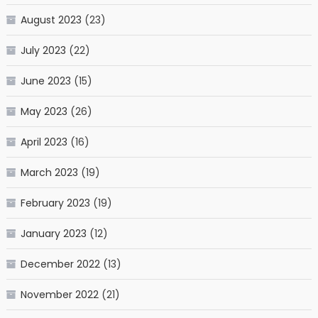
August 2023
(23)
July 2023
(22)
June 2023
(15)
May 2023
(26)
April 2023
(16)
March 2023
(19)
February 2023
(19)
January 2023
(12)
December 2022
(13)
November 2022
(21)