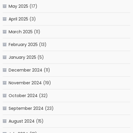
May 2025
(17)
April 2025
(3)
March 2025
(11)
February 2025
(13)
January 2025
(5)
December 2024
(11)
November 2024
(19)
October 2024
(32)
September 2024
(23)
August 2024
(15)