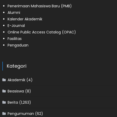
Penerimaan Mahasiswa Baru (PMB)
Alumni
Kalender Akademik
E-Journal
Online Public Access Catalog (OPAC)
Fasilitas
Pengaduan
Kategori
Akademik
(4)
Beasiswa
(8)
Berita
(1,263)
Pengumuman
(62)