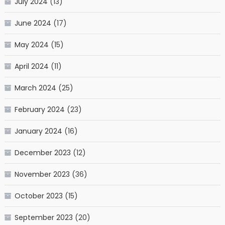
July 2024
(13)
June 2024
(17)
May 2024
(15)
April 2024
(11)
March 2024
(25)
February 2024
(23)
January 2024
(16)
December 2023
(12)
November 2023
(36)
October 2023
(15)
September 2023
(20)