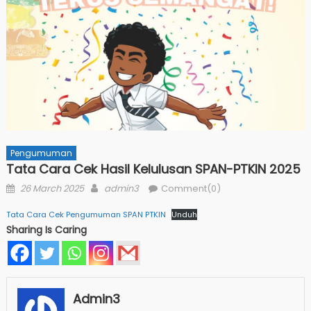
Pengumuman
Tata Cara Cek Hasil Kelulusan SPAN-PTKIN 2025
Posted
Author
26 March 2025
admin3
Comment(0)
on
Tata Cara Cek Pengumuman SPAN PTKIN
Unduh
Sharing Is Caring
Admin3