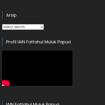
Arsip
Arsip
Profil IAIN Fattahul Muluk Papua
IAIN Fattahul Muluk Papua