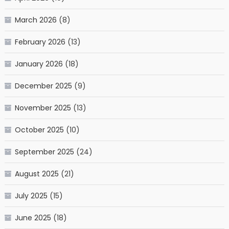
March 2026
(8)
February 2026
(13)
January 2026
(18)
December 2025
(9)
November 2025
(13)
October 2025
(10)
September 2025
(24)
August 2025
(21)
July 2025
(15)
June 2025
(18)