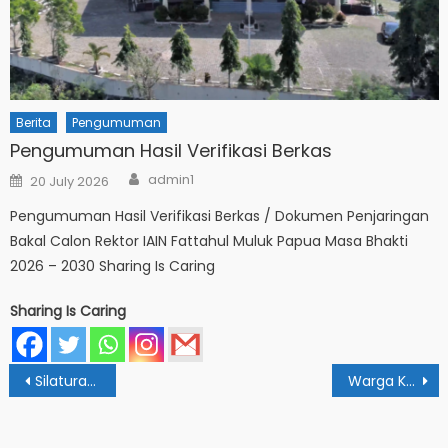
Berita
Pengumuman
Pengumuman Hasil Verifikasi Berkas
Author
Posted
admin1
20 July 2026
on
Pengumuman Hasil Verifikasi Berkas / Dokumen Penjaringan
Bakal Calon Rektor IAIN Fattahul Muluk Papua Masa Bhakti
2026 – 2030 Sharing Is Caring
Sharing Is Caring
Post
Silaturahmi Ramadhan: PERADI Siap Sinergi Riset Dengan Mahasiswa IAIN Papua
Warga Kampus IAIN Fattahul Muluk Papua Gelar Halal Bihalal Idulfitri
navigation