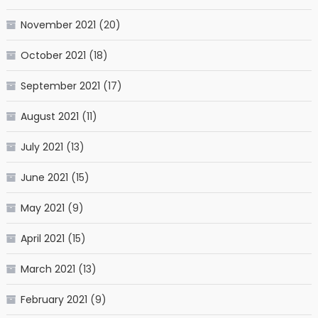
November 2021
(20)
October 2021
(18)
September 2021
(17)
August 2021
(11)
July 2021
(13)
June 2021
(15)
May 2021
(9)
April 2021
(15)
March 2021
(13)
February 2021
(9)