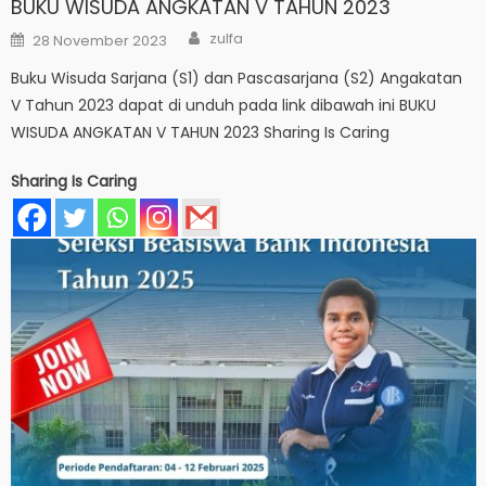
BUKU WISUDA ANGKATAN V TAHUN 2023
Author
Posted
zulfa
28 November 2023
on
Buku Wisuda Sarjana (S1) dan Pascasarjana (S2) Angakatan
V Tahun 2023 dapat di unduh pada link dibawah ini BUKU
WISUDA ANGKATAN V TAHUN 2023 Sharing Is Caring
Sharing Is Caring